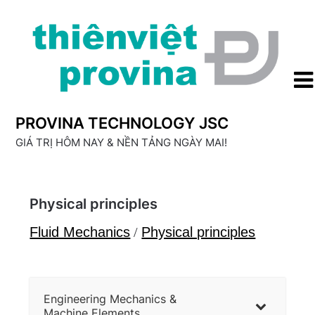
Skip
to
content
PROVINA TECHNOLOGY JSC
GIÁ TRỊ HÔM NAY & NỀN TẢNG NGÀY MAI!
Physical principles
Fluid Mechanics
/
Physical principles
Engineering Mechanics &
Machine Elements