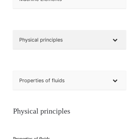
Physical principles
Properties of fluids
Physical principles
Properties of fluids