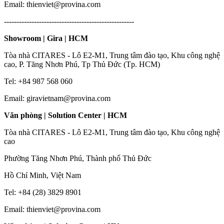
Email: thienviet@provina.com
----------------------------------------------------
Showroom | Gira | HCM
Tòa nhà CITARES - Lô E2-M1, Trung tâm đào tạo, Khu công nghệ
cao, P. Tăng Nhơn Phú, Tp Thủ Đức (Tp. HCM)
Tel: +84 987 568 060
Email: giravietnam@provina.com
Văn phòng | Solution Center | HCM
Tòa nhà CITARES - Lô E2-M1, Trung tâm đào tạo, Khu công nghệ
cao
Phường Tăng Nhơn Phú, Thành phố Thủ Đức
Hồ Chí Minh, Việt Nam
Tel: +84 (28) 3829 8901
Email: thienviet@provina.com