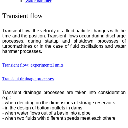
Water hammer
Transient flow
Transient flow: the velocity of a fluid particle changes with the
time and the position. Transient flows occur during discharge
processes, during startup and shutdown processes of
turbomachines or in the case of fluid oscillations and water
hammer processes.
Transient flow: experimental units
Transient drainage processes
Transient drainage processes are taken into consideration
e.g.:
- when deciding on the dimensions of storage reservoirs
- in the design of bottom outlets in dams
- when water flows out of a basin into a pipe
- when two fluids with different speeds meet each othere.