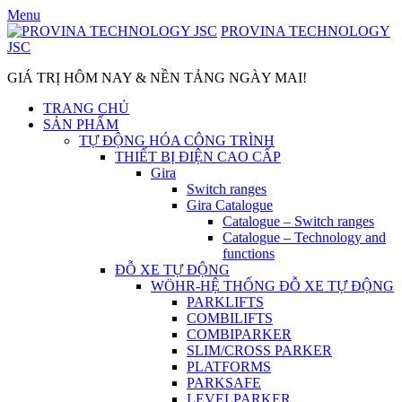
Skip
Menu
to
PROVINA TECHNOLOGY
content
JSC
GIÁ TRỊ HÔM NAY & NỀN TẢNG NGÀY MAI!
TRANG CHỦ
SẢN PHẨM
TỰ ĐỘNG HÓA CÔNG TRÌNH
THIẾT BỊ ĐIỆN CAO CẤP
Gira
Switch ranges
Gira Catalogue
Catalogue – Switch ranges
Catalogue – Technology and
functions
ĐỖ XE TỰ ĐỘNG
WÖHR-HỆ THỐNG ĐỖ XE TỰ ĐỘNG
PARKLIFTS
COMBILIFTS
COMBIPARKER
SLIM/CROSS PARKER
PLATFORMS
PARKSAFE
LEVELPARKER