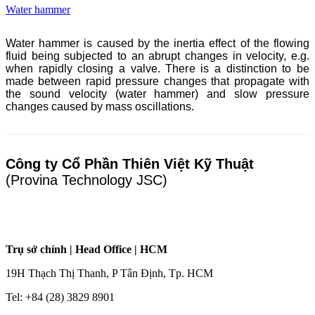
Water hammer
Water hammer is caused by the inertia effect of the flowing
fluid being subjected to an abrupt changes in velocity, e.g.
when rapidly closing a valve. There is a distinction to be
made between rapid pressure changes that propagate with
the sound velocity (water hammer) and slow pressure
changes caused by mass oscillations.
Công ty Cổ Phần Thiên Việt Kỹ Thuật
(Provina Technology JSC)
Trụ sở chính | Head Office | HCM
19H Thạch Thị Thanh, P Tân Định, Tp. HCM
Tel: +84 (28) 3829 8901