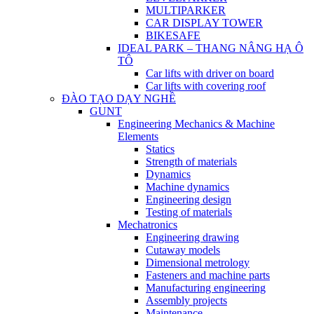
MULTIPARKER
CAR DISPLAY TOWER
BIKESAFE
IDEAL PARK – THANG NÂNG HẠ Ô
TÔ
Car lifts with driver on board
Car lifts with covering roof
ĐÀO TẠO DẠY NGHỀ
GUNT
Engineering Mechanics & Machine
Elements
Statics
Strength of materials
Dynamics
Machine dynamics
Engineering design
Testing of materials
Mechatronics
Engineering drawing
Cutaway models
Dimensional metrology
Fasteners and machine parts
Manufacturing engineering
Assembly projects
Maintenance