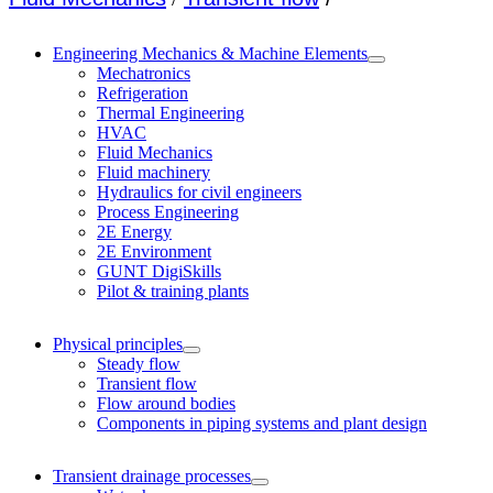
Engineering Mechanics & Machine Elements
Mechatronics
Refrigeration
Thermal Engineering
HVAC
Fluid Mechanics
Fluid machinery
Hydraulics for civil engineers
Process Engineering
2E Energy
2E Environment
GUNT DigiSkills
Pilot & training plants
Physical principles
Steady flow
Transient flow
Flow around bodies
Components in piping systems and plant design
Transient drainage processes