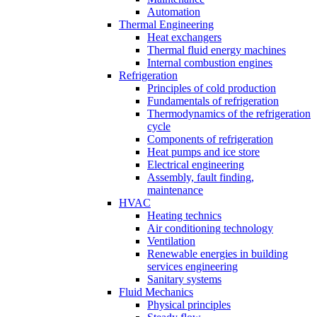
Automation
Thermal Engineering
Heat exchangers
Thermal fluid energy machines
Internal combustion engines
Refrigeration
Principles of cold production
Fundamentals of refrigeration
Thermodynamics of the refrigeration
cycle
Components of refrigeration
Heat pumps and ice store
Electrical engineering
Assembly, fault finding,
maintenance
HVAC
Heating technics
Air conditioning technology
Ventilation
Renewable energies in building
services engineering
Sanitary systems
Fluid Mechanics
Physical principles