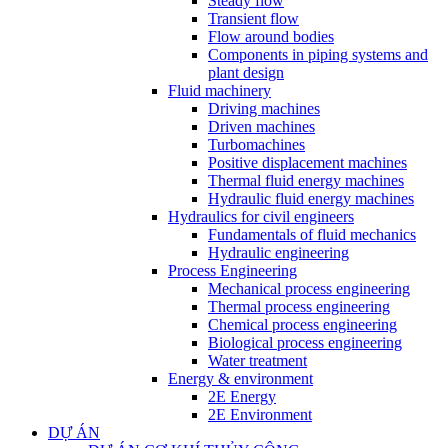
Steady flow
Transient flow
Flow around bodies
Components in piping systems and
plant design
Fluid machinery
Driving machines
Driven machines
Turbomachines
Positive displacement machines
Thermal fluid energy machines
Hydraulic fluid energy machines
Hydraulics for civil engineers
Fundamentals of fluid mechanics
Hydraulic engineering
Process Engineering
Mechanical process engineering
Thermal process engineering
Chemical process engineering
Biological process engineering
Water treatment
Energy & environment
2E Energy
2E Environment
DỰ ÁN