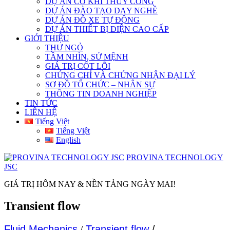
DỰ ÁN CƠ KHÍ THỦY CÔNG
DỰ ÁN ĐÀO TẠO DẠY NGHỀ
DỰ ÁN ĐỖ XE TỰ ĐỘNG
DỰ ÁN THIẾT BỊ ĐIỆN CAO CẤP
GIỚI THIỆU
THƯ NGỎ
TẦM NHÌN, SỨ MỆNH
GIÁ TRỊ CỐT LÕI
CHỨNG CHỈ VÀ CHỨNG NHẬN ĐẠI LÝ
SƠ ĐỒ TỔ CHỨC – NHÂN SỰ
THÔNG TIN DOANH NGHIỆP
TIN TỨC
LIÊN HỆ
Tiếng Việt
Tiếng Việt
English
PROVINA TECHNOLOGY
JSC
GIÁ TRỊ HÔM NAY & NỀN TẢNG NGÀY MAI!
Transient flow
Fluid Mechanics
/
Transient flow
/