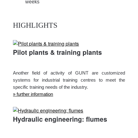
weeks
HIGHLIGHTS
Pilot plants & training plants
Another field of activity of GUNT are customized
systems for industrial training centres to meet the
specific training needs of the industry.
» further information
Hydraulic engineering: flumes