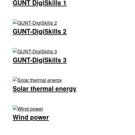
GUNT DigiSkills 1
GUNT-DigiSkills 2
GUNT-DigiSkills 3
Solar thermal energy
Wind power