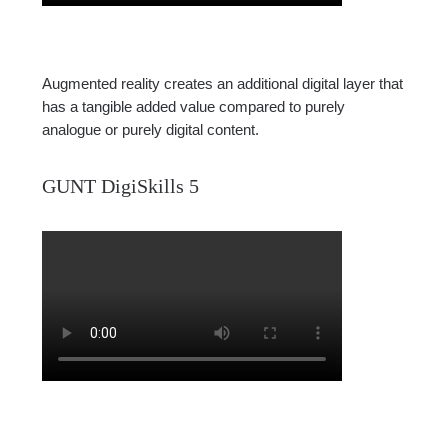
Augmented reality creates an additional digital layer that
has a tangible added value compared to purely
analogue or purely digital content.
GUNT DigiSkills 5