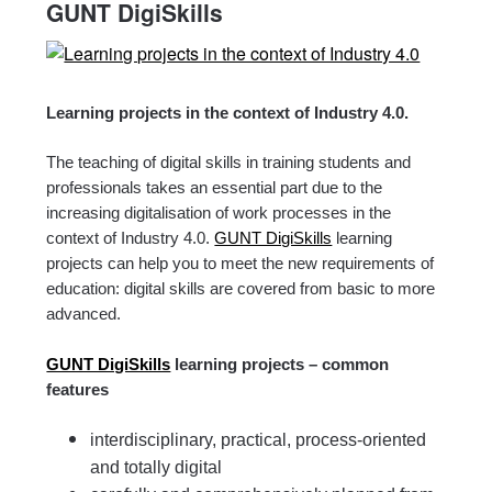
GUNT DigiSkills
Learning projects in the context of Industry 4.0.
The teaching of digital skills in training students and
professionals takes an essential part due to the
increasing digitalisation of work processes in the
context of Industry 4.0.
GUNT DigiSkills
learning
projects can help you to meet the new requirements of
education: digital skills are covered from basic to more
advanced.
GUNT DigiSkills
learning projects – common
features
interdisciplinary, practical, process-oriented
and totally digital