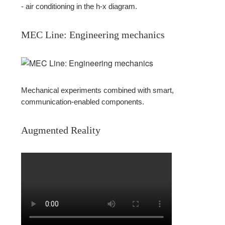
- air conditioning in the h-x diagram.
MEC Line: Engineering mechanics
Mechanical experiments combined with smart,
communication-enabled components.
Augmented Reality