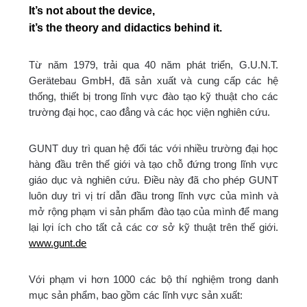
It’s not about the device,
it’s the theory and didactics behind it.
Từ năm 1979, trải qua 40 năm phát triển, G.U.N.T.
Gerätebau GmbH, đã sản xuất và cung cấp các hệ
thống, thiết bị trong lĩnh vực đào tạo kỹ thuật cho các
trường đại học, cao đẳng và các học viện nghiên cứu.
GUNT duy trì quan hệ đối tác với nhiều trường đại học
hàng đầu trên thế giới và tạo chỗ đứng trong lĩnh vực
giáo dục và nghiên cứu. Điều này đã cho phép GUNT
luôn duy trì vị trí dẫn đầu trong lĩnh vực của mình và
mở rộng phạm vi sản phẩm đào tạo của mình để mang
lại lợi ích cho tất cả các cơ sở kỹ thuật trên thế giới.
www.gunt.de
Với phạm vi hơn 1000 các bộ thí nghiệm trong danh
mục sản phẩm, bao gồm các lĩnh vực sản xuất: