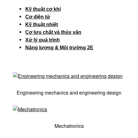
Kỹ thuật cơ khí
Cơ điện tử
Kỹ thuật nhiệt
Cơ lưu chất và thủy văn
Xử lý quá trình
Năng lượng & Môi trường 2E
Engineering mechanics and engineering design
Mechatronics