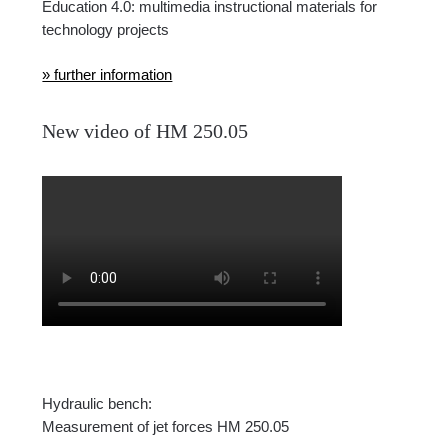
Education 4.0: multimedia instructional materials for
technology projects
» further information
New video of HM 250.05
Hydraulic bench:
Measurement of jet forces HM 250.05