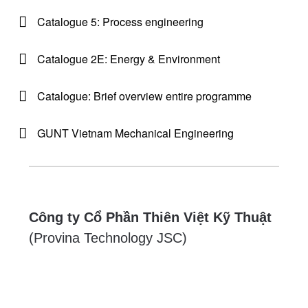
Catalogue 5: Process engineering
Catalogue 2E: Energy & Environment
Catalogue: Brief overview entire programme
GUNT Vietnam Mechanical Engineering
Công ty Cổ Phần Thiên Việt Kỹ Thuật
(Provina Technology JSC)