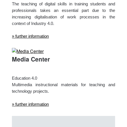
The teaching of digital skills in training students and
professionals takes an essential part due to the
increasing digitalisation of work processes in the
context of Industry 4.0.
» further information
Media Center
Education 4.0
Multimedia instructional materials for teaching and
technology projects.
» further information