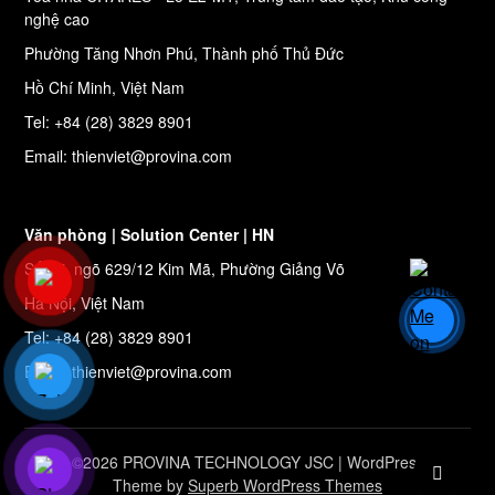
nghệ cao
Phường Tăng Nhơn Phú, Thành phố Thủ Đức
Hồ Chí Minh, Việt Nam
Tel: +84 (28) 3829 8901
Email: thienviet@provina.com
Văn phòng | Solution Center | HN
Số 27, ngõ 629/12 Kim Mã, Phường Giảng Võ
Hà Nội, Việt Nam
Tel: +84 (28) 3829 8901
Email: thienviet@provina.com
©2026 PROVINA TECHNOLOGY JSC
| WordPress
Theme by
Superb WordPress Themes