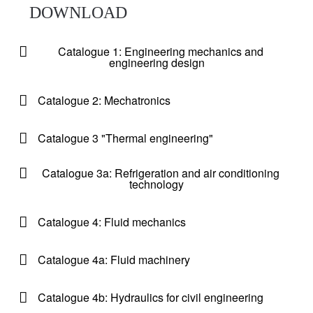
DOWNLOAD
Catalogue 1: Engineering mechanics and
engineering design
Catalogue 2: Mechatronics
Catalogue 3 "Thermal engineering"
Catalogue 3a: Refrigeration and air conditioning
technology
Catalogue 4: Fluid mechanics
Catalogue 4a: Fluid machinery
Catalogue 4b: Hydraulics for civil engineering