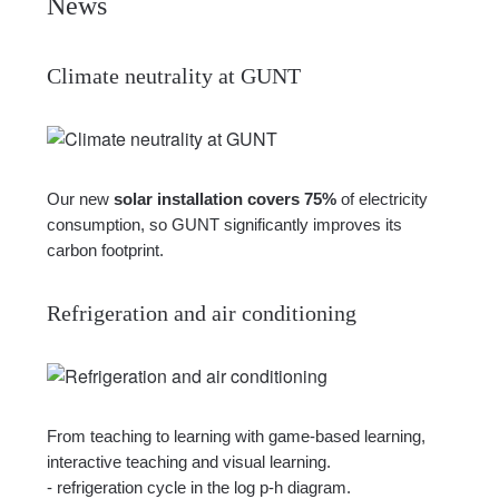
News
Climate neutrality at GUNT
Our new
solar installation covers 75%
of electricity
consumption, so GUNT significantly improves its
carbon footprint.
Refrigeration and air conditioning
From teaching to learning with game-based learning,
interactive teaching and visual learning.
- refrigeration cycle in the log p-h diagram.