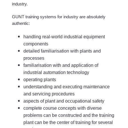
industry.
GUNT training systems for industry are absolutely
authentic:
handling real-world industrial equipment
components
detailed familiarisation with plants and
processes
familiarisation with and application of
industrial automation technology
operating plants
understanding and executing maintenance
and servicing procedures
aspects of plant and occupational safety
complete course concepts with diverse
problems can be constructed and the training
plant can be the center of training for several