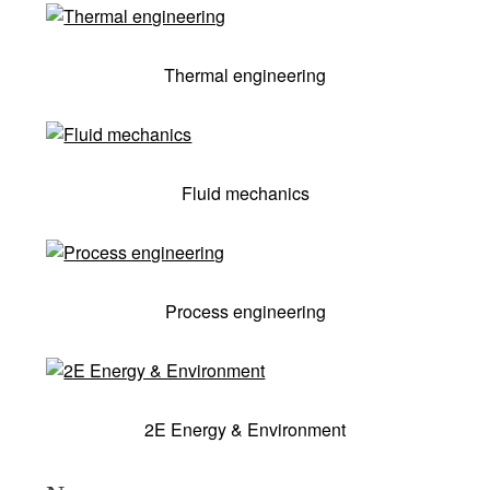
Thermal engineering
Fluid mechanics
Process engineering
2E Energy & Environment