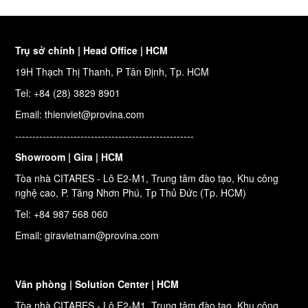
Trụ sở chính | Head Office | HCM
19H Thạch Thị Thanh, P Tân Định, Tp. HCM
Tel: +84 (28) 3829 8901
Email: thienviet@provina.com
----------------------------------------------------
Showroom | Gira | HCM
Tòa nhà CITARES - Lô E2-M1, Trung tâm đào tạo, Khu công
nghệ cao, P. Tăng Nhơn Phú, Tp Thủ Đức (Tp. HCM)
Tel: +84 987 568 060
Email: giravietnam@provina.com
Văn phòng | Solution Center | HCM
Tòa nhà CITARES - Lô E2-M1, Trung tâm đào tạo, Khu công