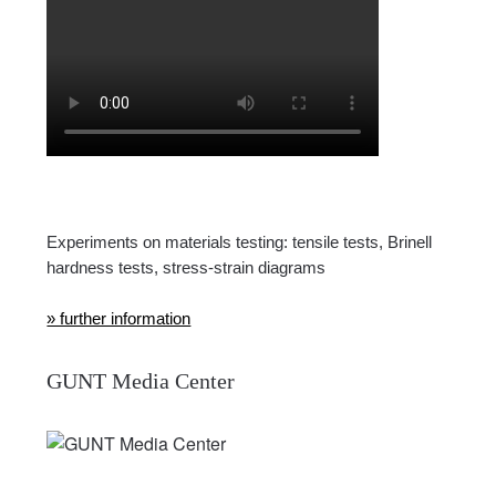
Experiments on materials testing: tensile tests, Brinell
hardness tests, stress-strain diagrams
» further information
GUNT Media Center