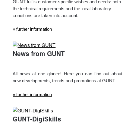
GUNT fulfils customer-specific wishes and needs: both
the technical requirements and the local laboratory
conditions are taken into account.
» further information
News from GUNT
All news at one glance! Here you can find out about
new developments, trends and promotions at GUNT.
» further information
GUNT-DigiSkills