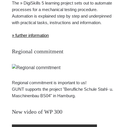
The » DigiSkills 5 learning project sets out to automate
processes for a mechanical testing procedure.
Automation is explained step by step and underpinned
with practical tasks, instructions and information.
» further information
Regional commitment
Regional commitment is important to us!
GUNT supports the project "Berufliche Schule Stahl- u.
Maschinenbau BS04" in Hamburg.
New video of WP 300