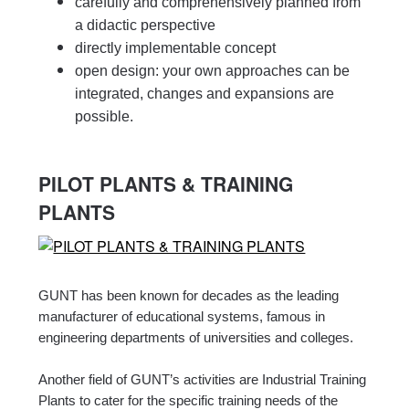
carefully and comprehensively planned from
a didactic perspective
directly implementable concept
open design: your own approaches can be
integrated, changes and expansions are
possible.
PILOT PLANTS & TRAINING
PLANTS
GUNT has been known for decades as the leading
manufacturer of educational systems, famous in
engineering departments of universities and colleges.
Another field of GUNT’s activities are Industrial Training
Plants to cater for the specific training needs of the