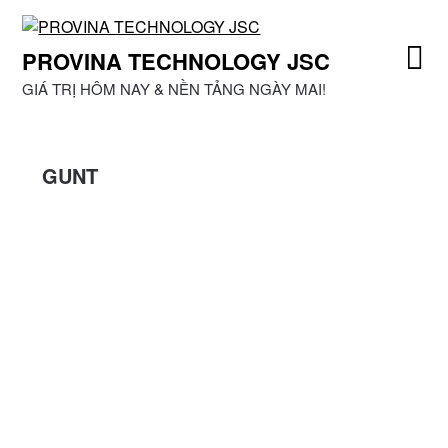
Skip
to
PROVINA TECHNOLOGY JSC
content
GIÁ TRỊ HÔM NAY & NỀN TẢNG NGÀY MAI!
GUNT