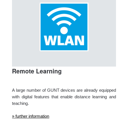
Remote Learning
A large number of GUNT devices are already equipped
with digital features that enable distance learning and
teaching.
» further information