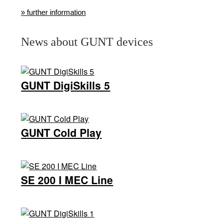
» further information
News about GUNT devices
GUNT DigiSkills 5
GUNT Cold Play
SE 200 Ι MEC Line