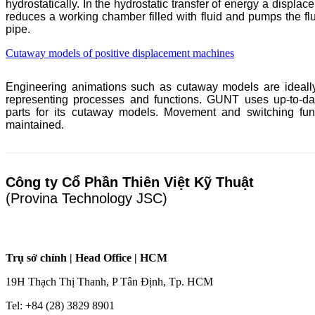
hydrostatically. In the hydrostatic transfer of energy a displa
reduces a working chamber filled with fluid and pumps the flu
pipe.
Cutaway models of positive displacement machines
Engineering animations such as cutaway models are ideally
representing processes and functions.
GUNT
uses up-to-dat
parts for its cutaway models. Movement and switching fun
maintained.
Công ty Cổ Phần Thiên Việt Kỹ Thuật
(Provina Technology JSC)
Trụ sở chính | Head Office | HCM
19H Thạch Thị Thanh, P Tân Định, Tp. HCM
Tel: +84 (28) 3829 8901