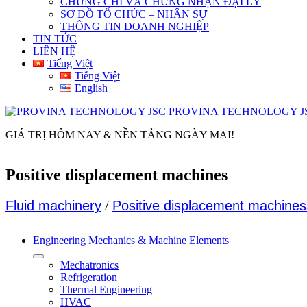
CHỨNG CHỈ VÀ CHỨNG NHẬN ĐẠI LÝ
SƠ ĐỒ TỔ CHỨC – NHÂN SỰ
THÔNG TIN DOANH NGHIỆP
TIN TỨC
LIÊN HỆ
Tiếng Việt
Tiếng Việt
English
PROVINA TECHNOLOGY J
GIÁ TRỊ HÔM NAY & NỀN TẢNG NGÀY MAI!
Positive displacement machines
Fluid machinery
/
Positive displacement machines
Engineering Mechanics & Machine Elements
Mechatronics
Refrigeration
Thermal Engineering
HVAC