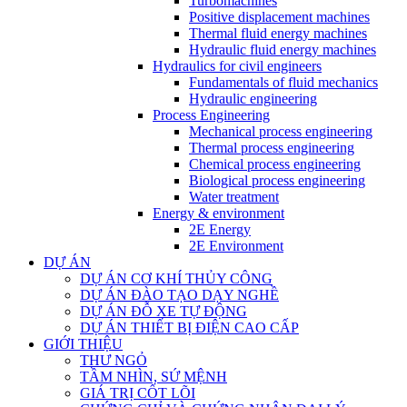
Turbomachines
Positive displacement machines
Thermal fluid energy machines
Hydraulic fluid energy machines
Hydraulics for civil engineers
Fundamentals of fluid mechanics
Hydraulic engineering
Process Engineering
Mechanical process engineering
Thermal process engineering
Chemical process engineering
Biological process engineering
Water treatment
Energy & environment
2E Energy
2E Environment
DỰ ÁN
DỰ ÁN CƠ KHÍ THỦY CÔNG
DỰ ÁN ĐÀO TẠO DẠY NGHỀ
DỰ ÁN ĐỖ XE TỰ ĐỘNG
DỰ ÁN THIẾT BỊ ĐIỆN CAO CẤP
GIỚI THIỆU
THƯ NGỎ
TẦM NHÌN, SỨ MỆNH
GIÁ TRỊ CỐT LÕI