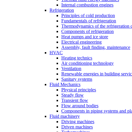
Internal combustion engines
Refrigeration
Principles of cold production
Fundamentals of refrigeration
Thermodynamics of the refrigeration 
Components of refrigeration
Heat pumps and ice store
Electrical engineering
Assembly, fault finding, maintenance
HVAC
Heating technics
Air conditioning technology
Ventilation
Renewable energies in building servi
Sanitary systems
Fluid Mechanics
Physical principles
Steady flow
Transient flow
Flow around bodies
Components in piping systems and pla
Fluid machinery
Driving machines
Driven machines