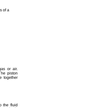
s of a
as or air.
The piston
e together
 the fluid