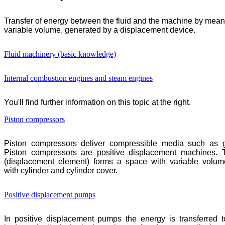
Transfer of energy between the fluid and the machine by mean
variable volume, generated by a displacement device.
Fluid machinery (basic knowledge)
Internal combustion engines and steam engines
You'll find further information on this topic at the right.
Piston compressors
Piston compressors deliver compressible media such as g
Piston compressors are positive displacement machines. 
(displacement element) forms a space with variable volum
with cylinder and cylinder cover.
Positive displacement pumps
In positive displacement pumps the energy is transferred to