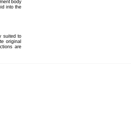
cement body
id into the
 suited to
e original
ctions are