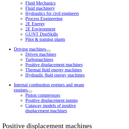
Fluid Mechanics
Fluid machinery
Hydraulics for civil engineers
Process Engineering
2E Energy
2E Environment
GUNT DigiSkills
Pilot & training plants
Driving machines
Driven machines
Turbomachines
Positive displacement machines
Thermal fluid energy machines
Hydraulic fluid energy machines
Internal combustion engines and steam
engines
Piston compressors
Positive displacement pumps
Cutaway models of positive
displacement machines
Positive displacement machines