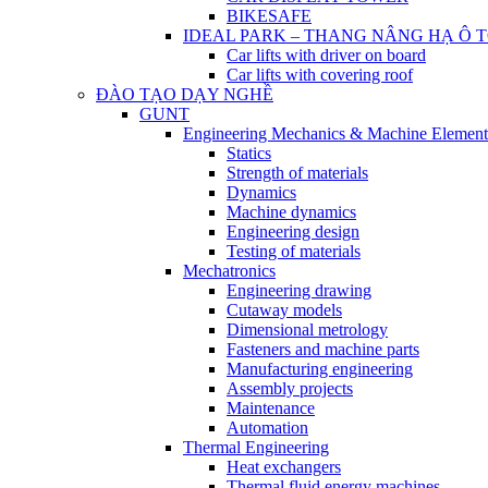
BIKESAFE
IDEAL PARK – THANG NÂNG HẠ Ô 
Car lifts with driver on board
Car lifts with covering roof
ĐÀO TẠO DẠY NGHỀ
GUNT
Engineering Mechanics & Machine Element
Statics
Strength of materials
Dynamics
Machine dynamics
Engineering design
Testing of materials
Mechatronics
Engineering drawing
Cutaway models
Dimensional metrology
Fasteners and machine parts
Manufacturing engineering
Assembly projects
Maintenance
Automation
Thermal Engineering
Heat exchangers
Thermal fluid energy machines