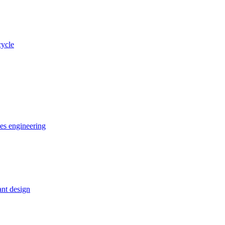
cycle
ces engineering
nt design