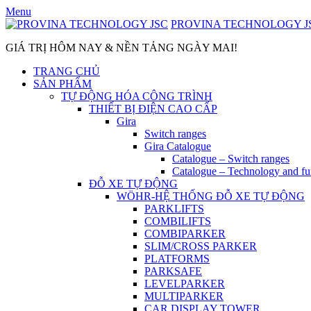
Skip
Menu
to
PROVINA TECHNOLOGY J
content
GIÁ TRỊ HÔM NAY & NỀN TẢNG NGÀY MAI!
TRANG CHỦ
SẢN PHẨM
TỰ ĐỘNG HÓA CÔNG TRÌNH
THIẾT BỊ ĐIỆN CAO CẤP
Gira
Switch ranges
Gira Catalogue
Catalogue – Switch ranges
Catalogue – Technology and fu
ĐỖ XE TỰ ĐỘNG
WÖHR-HỆ THỐNG ĐỖ XE TỰ ĐỘNG
PARKLIFTS
COMBILIFTS
COMBIPARKER
SLIM/CROSS PARKER
PLATFORMS
PARKSAFE
LEVELPARKER
MULTIPARKER
CAR DISPLAY TOWER