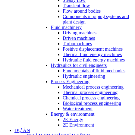
Steady flow
Transient flow
Flow around bodies
Components in piping systems and
plant design
Fluid machinery
Driving machines
Driven machines
Turbomachines
Positive displacement machines
Thermal fluid energy machines
Hydraulic fluid energy machines
Hydraulics for civil engineers
Fundamentals of fluid mechanics
Hydraulic engineering
Process Engineering
Mechanical process engineering
Thermal process engineering
Chemical process engineering
Biological process engineering
Water treatment
Energy & environment
2E Energy
2E Environment
DỰ ÁN