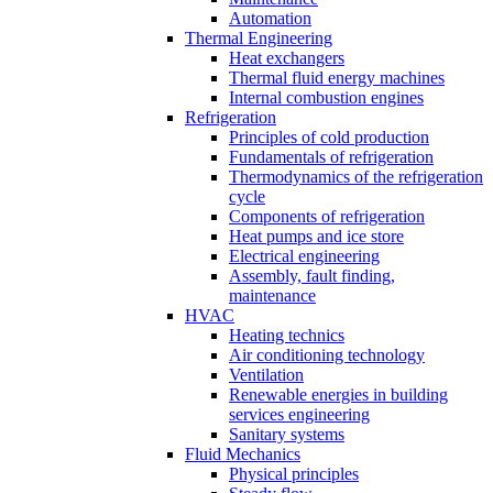
Automation
Thermal Engineering
Heat exchangers
Thermal fluid energy machines
Internal combustion engines
Refrigeration
Principles of cold production
Fundamentals of refrigeration
Thermodynamics of the refrigeration
cycle
Components of refrigeration
Heat pumps and ice store
Electrical engineering
Assembly, fault finding,
maintenance
HVAC
Heating technics
Air conditioning technology
Ventilation
Renewable energies in building
services engineering
Sanitary systems
Fluid Mechanics
Physical principles