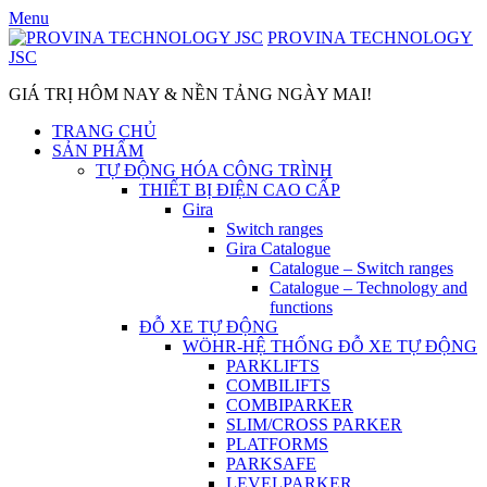
Skip
Menu
to
PROVINA TECHNOLOGY
content
JSC
GIÁ TRỊ HÔM NAY & NỀN TẢNG NGÀY MAI!
TRANG CHỦ
SẢN PHẨM
TỰ ĐỘNG HÓA CÔNG TRÌNH
THIẾT BỊ ĐIỆN CAO CẤP
Gira
Switch ranges
Gira Catalogue
Catalogue – Switch ranges
Catalogue – Technology and
functions
ĐỖ XE TỰ ĐỘNG
WÖHR-HỆ THỐNG ĐỖ XE TỰ ĐỘNG
PARKLIFTS
COMBILIFTS
COMBIPARKER
SLIM/CROSS PARKER
PLATFORMS
PARKSAFE
LEVELPARKER