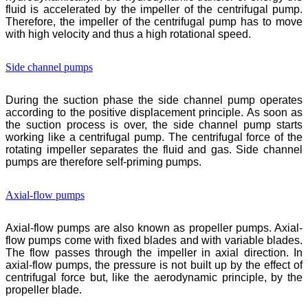
fluid is accelerated by the impeller of the centrifugal pump.
Therefore, the impeller of the centrifugal pump has to move
with high velocity and thus a high rotational speed.
Side channel pumps
During the suction phase the side channel pump operates
according to the positive displacement principle. As soon as
the suction process is over, the side channel pump starts
working like a centrifugal pump. The centrifugal force of the
rotating impeller separates the fluid and gas. Side channel
pumps are therefore self-priming pumps.
Axial-flow pumps
Axial-flow pumps are also known as propeller pumps. Axial-
flow pumps come with fixed blades and with variable blades.
The flow passes through the impeller in axial direction. In
axial-flow pumps, the pressure is not built up by the effect of
centrifugal force but, like the aerodynamic principle, by the
propeller blade.