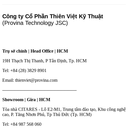
Công ty Cổ Phần Thiên Việt Kỹ Thuật
(Provina Technology JSC)
Trụ sở chính | Head Office | HCM
19H Thạch Thị Thanh, P Tân Định, Tp. HCM
Tel: +84 (28) 3829 8901
Email: thienviet@provina.com
----------------------------------------------------
Showroom | Gira | HCM
Tòa nhà CITARES - Lô E2-M1, Trung tâm đào tạo, Khu công nghệ
cao, P. Tăng Nhơn Phú, Tp Thủ Đức (Tp. HCM)
Tel: +84 987 568 060