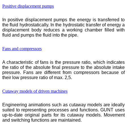
Positive displacement pumps
In positive displacement pumps the energy is transferred to
the fluid hydrostatically. In the hydrostatic transfer of energy a
displacement body reduces a working chamber filled with
fluid and pumps the fluid into the pipe.
Fans and compressors
A characteristic of fans is the pressure ratio, which indicates
the ratio of the absolute final pressure to the absolute intake
pressure. Fans are different from compressors because of
their low pressure ratio of max. 2,5.
Cutaway models of driven machines
Engineering animations such as cutaway models are ideally
suited to representing processes and functions.
GUNT
uses
up-to-date original parts for its cutaway models. Movement
and switching functions are maintained.