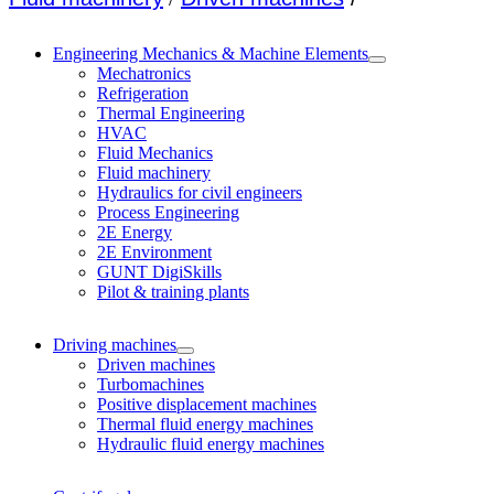
Engineering Mechanics & Machine Elements
Mechatronics
Refrigeration
Thermal Engineering
HVAC
Fluid Mechanics
Fluid machinery
Hydraulics for civil engineers
Process Engineering
2E Energy
2E Environment
GUNT DigiSkills
Pilot & training plants
Driving machines
Driven machines
Turbomachines
Positive displacement machines
Thermal fluid energy machines
Hydraulic fluid energy machines