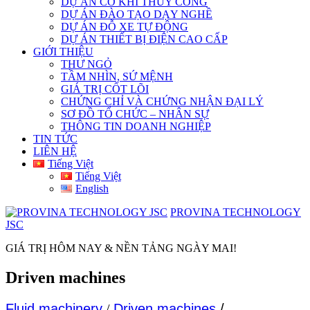
DỰ ÁN CƠ KHÍ THỦY CÔNG
DỰ ÁN ĐÀO TẠO DẠY NGHỀ
DỰ ÁN ĐỖ XE TỰ ĐỘNG
DỰ ÁN THIẾT BỊ ĐIỆN CAO CẤP
GIỚI THIỆU
THƯ NGỎ
TẦM NHÌN, SỨ MỆNH
GIÁ TRỊ CỐT LÕI
CHỨNG CHỈ VÀ CHỨNG NHẬN ĐẠI LÝ
SƠ ĐỒ TỔ CHỨC – NHÂN SỰ
THÔNG TIN DOANH NGHIỆP
TIN TỨC
LIÊN HỆ
Tiếng Việt
Tiếng Việt
English
PROVINA TECHNOLOGY
JSC
GIÁ TRỊ HÔM NAY & NỀN TẢNG NGÀY MAI!
Driven machines
Fluid machinery
/
Driven machines
/