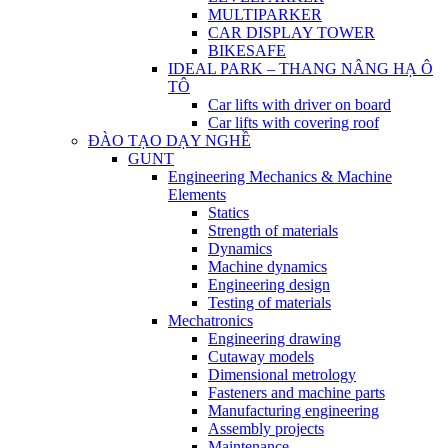
MULTIPARKER
CAR DISPLAY TOWER
BIKESAFE
IDEAL PARK – THANG NÂNG HẠ Ô
TÔ
Car lifts with driver on board
Car lifts with covering roof
ĐÀO TẠO DẠY NGHỀ
GUNT
Engineering Mechanics & Machine
Elements
Statics
Strength of materials
Dynamics
Machine dynamics
Engineering design
Testing of materials
Mechatronics
Engineering drawing
Cutaway models
Dimensional metrology
Fasteners and machine parts
Manufacturing engineering
Assembly projects
Maintenance