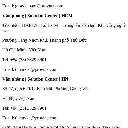
Email: giravietnam@provina.com
Văn phòng | Solution Center | HCM
Tòa nhà CITARES - Lô E2-M1, Trung tâm đào tạo, Khu công nghệ
cao
Phường Tăng Nhơn Phú, Thành phố Thủ Đức
Hồ Chí Minh, Việt Nam
Tel: +84 (28) 3829 8901
Email: thienviet@provina.com
Văn phòng | Solution Center | HN
Số 27, ngõ 629/12 Kim Mã, Phường Giảng Võ
Hà Nội, Việt Nam
Tel: +84 (28) 3829 8901
Email: thienviet@provina.com
©2026 PROVINA TECHNOLOGY JSC
| WordPress Theme by