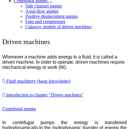
Centrifugal pumps
Side channel pumps
Axial-flow pumps
Positive displacement pumps
Fans and compressors
Cutaway models of driven machines
Driven machines
Whenever a machine adds energy to a fluid, it is called a
driven machine. In order to operate, driven machines require
mechanical energy or work (W).
Fluid machinery (basic knowledge)
Introduction to chapter "Driven machines"
Centrifugal pumps
In centrifugal pumps the energy is transferred
hydrodynamically.In the hydrodynamic transfer of energy the