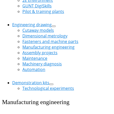
2E Environment
GUNT DigiSkills
Pilot & training plants
Engineering drawing
Cutaway models
Dimensional metrology
Fasteners and machine parts
Manufacturing engineering
Assembly projects
Maintenance
Machinery diagnosis
Automation
Demonstration kits
Technological experiments
Manufacturing engineering