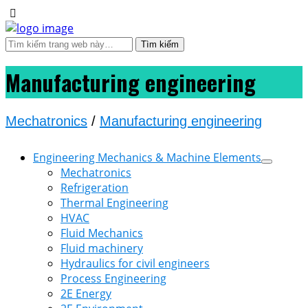
Manufacturing engineering
Mechatronics
/
Manufacturing engineering
Engineering Mechanics & Machine Elements
Mechatronics
Refrigeration
Thermal Engineering
HVAC
Fluid Mechanics
Fluid machinery
Hydraulics for civil engineers
Process Engineering
2E Energy