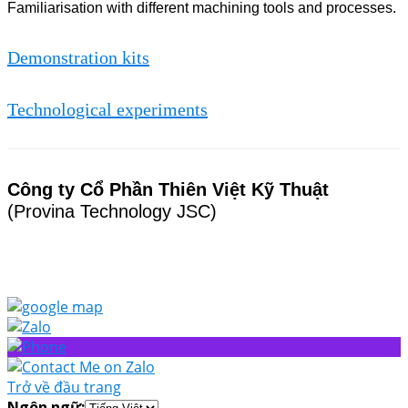
Familiarisation with different machining tools and processes.
Demonstration kits
Technological experiments
Công ty Cổ Phần Thiên Việt Kỹ Thuật
(Provina Technology JSC)
Trở về đầu trang
Ngôn ngữ: