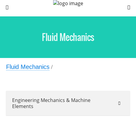
Fluid Mechanics
Fluid Mechanics
/
Engineering Mechanics & Machine
Elements