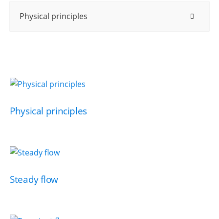
Physical principles
Physical principles
Steady flow