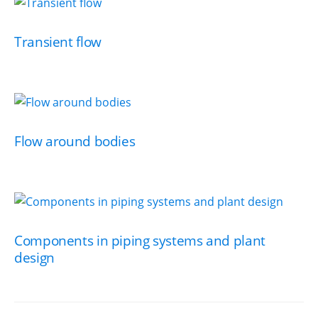
Transient flow
Flow around bodies
Components in piping systems and plant
design