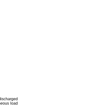
 discharged
neous load