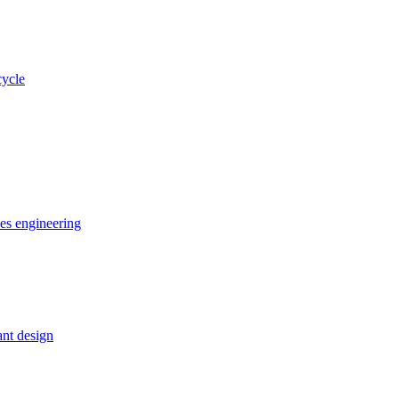
cycle
ces engineering
nt design