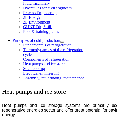
Fluid machinery
Hydraulics for civil engineers
Process Engineering
2E Energy
2E Environment
GUNT DigiSkills
Pilot & training plants
Principles of cold production
Fundamentals of refrigeration
Thermodynamics of the refrigeration
cycle
Components of refrigeration
Heat pumps and ice store
Solar cooling
Electrical engineering
Assembly, fault finding, maintenance
Heat pumps and ice store
Heat pumps and ice storage systems are primarily us
regenerative energies sector and offer great potential for sav
energy.