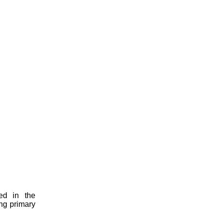
ed in the
ing primary