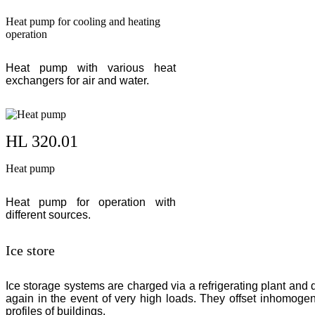
Heat pump for cooling and heating
operation
Heat pump with various heat
exchangers for air and water.
HL 320.01
Heat pump
Heat pump for operation with
different sources.
Ice store
Ice storage systems are charged via a refrigerating plant and
again in the event of very high loads. They offset inhomoge
profiles of buildings.