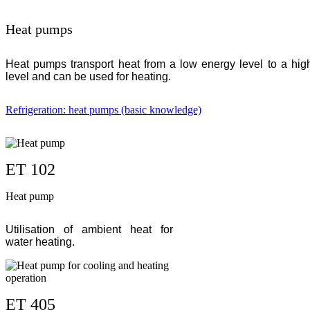
Heat pumps
Heat pumps transport heat from a low energy level to a hig
level and can be used for heating.
Refrigeration: heat pumps (basic knowledge)
ET 102
Heat pump
Utilisation of ambient heat for
water heating.
ET 405