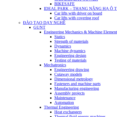
BIKESAFE
IDEAL PARK – THANG NÂNG HẠ Ô 
Car lifts with driver on board
Car lifts with covering roof
ĐÀO TẠO DẠY NGHỀ
GUNT
Engineering Mechanics & Machine Element
Statics
Strength of materials
Dynamics
Machine dynamics
Engineering design
Testing of materials
Mechatronics
Engineering drawing
Cutaway models
Dimensional metrology
Fasteners and machine parts
Manufacturing engineering
Assembly projects
Maintenance
Automation
Thermal Engineering
Heat exchangers
Thermal fluid energy machines