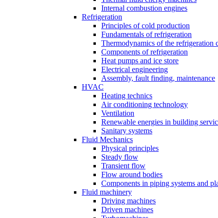
Internal combustion engines
Refrigeration
Principles of cold production
Fundamentals of refrigeration
Thermodynamics of the refrigeration 
Components of refrigeration
Heat pumps and ice store
Electrical engineering
Assembly, fault finding, maintenance
HVAC
Heating technics
Air conditioning technology
Ventilation
Renewable energies in building servi
Sanitary systems
Fluid Mechanics
Physical principles
Steady flow
Transient flow
Flow around bodies
Components in piping systems and pla
Fluid machinery
Driving machines
Driven machines