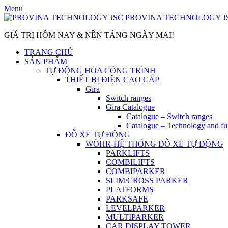
Skip
Menu
to
PROVINA TECHNOLOGY J
content
GIÁ TRỊ HÔM NAY & NỀN TẢNG NGÀY MAI!
TRANG CHỦ
SẢN PHẨM
TỰ ĐỘNG HÓA CÔNG TRÌNH
THIẾT BỊ ĐIỆN CAO CẤP
Gira
Switch ranges
Gira Catalogue
Catalogue – Switch ranges
Catalogue – Technology and fu
ĐỖ XE TỰ ĐỘNG
WÖHR-HỆ THỐNG ĐỖ XE TỰ ĐỘNG
PARKLIFTS
COMBILIFTS
COMBIPARKER
SLIM/CROSS PARKER
PLATFORMS
PARKSAFE
LEVELPARKER
MULTIPARKER
CAR DISPLAY TOWER