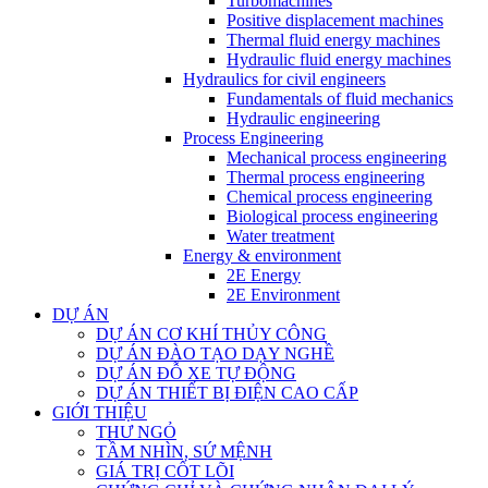
Turbomachines
Positive displacement machines
Thermal fluid energy machines
Hydraulic fluid energy machines
Hydraulics for civil engineers
Fundamentals of fluid mechanics
Hydraulic engineering
Process Engineering
Mechanical process engineering
Thermal process engineering
Chemical process engineering
Biological process engineering
Water treatment
Energy & environment
2E Energy
2E Environment
DỰ ÁN
DỰ ÁN CƠ KHÍ THỦY CÔNG
DỰ ÁN ĐÀO TẠO DẠY NGHỀ
DỰ ÁN ĐỖ XE TỰ ĐỘNG
DỰ ÁN THIẾT BỊ ĐIỆN CAO CẤP
GIỚI THIỆU
THƯ NGỎ
TẦM NHÌN, SỨ MỆNH
GIÁ TRỊ CỐT LÕI