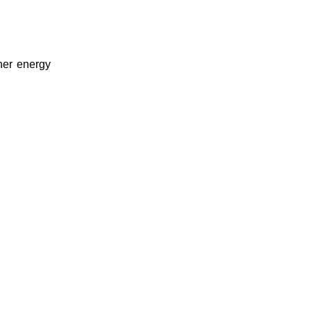
her energy