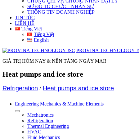
CHỨNG CHỈ VÀ CHỨNG NHẬN ĐẠI LÝ
SƠ ĐỒ TỔ CHỨC – NHÂN SỰ
THÔNG TIN DOANH NGHIỆP
TIN TỨC
LIÊN HỆ
Tiếng Việt
Tiếng Việt
English
PROVINA TECHNOLOGY J
GIÁ TRỊ HÔM NAY & NỀN TẢNG NGÀY MAI!
Heat pumps and ice store
Refrigeration
/
Heat pumps and ice store
Engineering Mechanics & Machine Elements
Mechatronics
Refrigeration
Thermal Engineering
HVAC
Fluid Mechanics