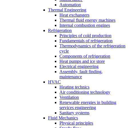
Automation
Thermal Engineering
Heat exchangers
Thermal fluid energy machines
Internal combustion engines
Refrigeration
Principles of cold production
Fundamentals of refrigeration
Thermodynamics of the refrigeration
cycle
Components of refrigeration
Heat pumps and ice store
Electrical engineering
Assembly, fault finding,
maintenance
HVAC
Heating technics
Air conditioning technology
Ventilation
Renewable energies in building
services engineering
Sanitary systems
Fluid Mechanics
Physical principles