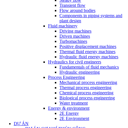
Steady flow
Transient flow
Flow around bodies
Components in piping systems and
plant design
Fluid machinery
Driving machines
Driven machines
Turbomachines
Positive displacement machines
Thermal fluid energy machines
Hydraulic fluid energy machines
Hydraulics for civil engineers
Fundamentals of fluid mechanics
Hydraulic engineering
Process Engineering
Mechanical process engineering
Thermal process engineering
Chemical process engineering
Biological process engineering
Water treatment
Energy & environment
2E Energy
2E Environment
DỰ ÁN