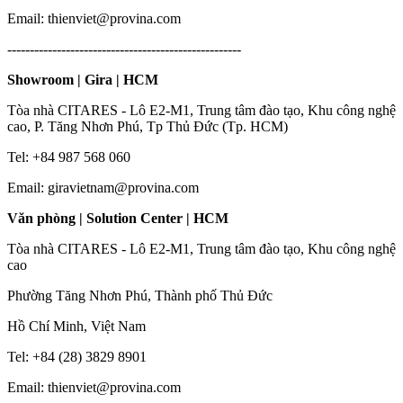
Email: thienviet@provina.com
----------------------------------------------------
Showroom | Gira | HCM
Tòa nhà CITARES - Lô E2-M1, Trung tâm đào tạo, Khu công nghệ
cao, P. Tăng Nhơn Phú, Tp Thủ Đức (Tp. HCM)
Tel: +84 987 568 060
Email: giravietnam@provina.com
Văn phòng | Solution Center | HCM
Tòa nhà CITARES - Lô E2-M1, Trung tâm đào tạo, Khu công nghệ
cao
Phường Tăng Nhơn Phú, Thành phố Thủ Đức
Hồ Chí Minh, Việt Nam
Tel: +84 (28) 3829 8901
Email: thienviet@provina.com