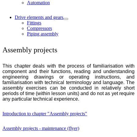
Automation
Drive elements and gears
Fittings
Compressors
Piping assembly
Assembly projects
This chapter deals with the process of familiarisation with
component and their functions, reading and understanding
engineering drawings or operating instructions, and
familiarisation with technical terminology and language. The
assembly exercises can be conducted in relatively short
periods of time (within lesson units) and do not as yet require
any particular technical experience.
Introduction to chapter "Assembly projects"
Assembly projects - maintenance (flyer)