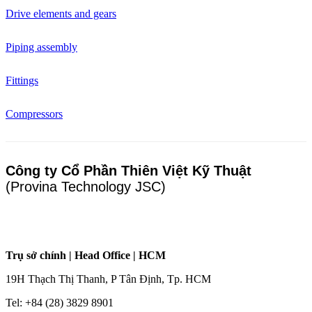
Drive elements and gears
Piping assembly
Fittings
Compressors
Công ty Cổ Phần Thiên Việt Kỹ Thuật
(Provina Technology JSC)
Trụ sở chính | Head Office | HCM
19H Thạch Thị Thanh, P Tân Định, Tp. HCM
Tel: +84 (28) 3829 8901