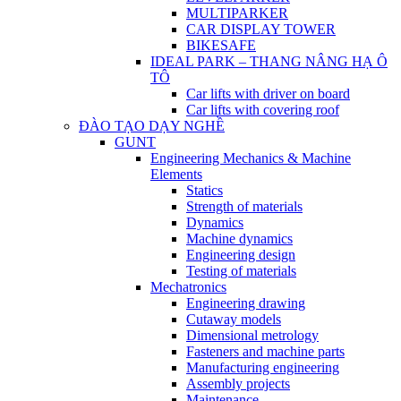
MULTIPARKER
CAR DISPLAY TOWER
BIKESAFE
IDEAL PARK – THANG NÂNG HẠ Ô
TÔ
Car lifts with driver on board
Car lifts with covering roof
ĐÀO TẠO DẠY NGHỀ
GUNT
Engineering Mechanics & Machine
Elements
Statics
Strength of materials
Dynamics
Machine dynamics
Engineering design
Testing of materials
Mechatronics
Engineering drawing
Cutaway models
Dimensional metrology
Fasteners and machine parts
Manufacturing engineering
Assembly projects
Maintenance