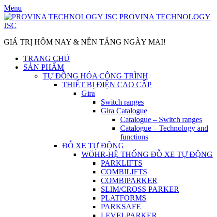
Skip
Menu
to
PROVINA TECHNOLOGY
content
JSC
GIÁ TRỊ HÔM NAY & NỀN TẢNG NGÀY MAI!
TRANG CHỦ
SẢN PHẨM
TỰ ĐỘNG HÓA CÔNG TRÌNH
THIẾT BỊ ĐIỆN CAO CẤP
Gira
Switch ranges
Gira Catalogue
Catalogue – Switch ranges
Catalogue – Technology and
functions
ĐỖ XE TỰ ĐỘNG
WÖHR-HỆ THỐNG ĐỖ XE TỰ ĐỘNG
PARKLIFTS
COMBILIFTS
COMBIPARKER
SLIM/CROSS PARKER
PLATFORMS
PARKSAFE
LEVELPARKER