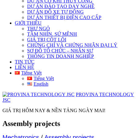
DỰ ÁN CƠ KHÍ THỦY CÔNG
DỰ ÁN ĐÀO TẠO DẠY NGHỀ
DỰ ÁN ĐỖ XE TỰ ĐỘNG
DỰ ÁN THIẾT BỊ ĐIỆN CAO CẤP
GIỚI THIỆU
THƯ NGỎ
TẦM NHÌN, SỨ MỆNH
GIÁ TRỊ CỐT LÕI
CHỨNG CHỈ VÀ CHỨNG NHẬN ĐẠI LÝ
SƠ ĐỒ TỔ CHỨC – NHÂN SỰ
THÔNG TIN DOANH NGHIỆP
TIN TỨC
LIÊN HỆ
Tiếng Việt
Tiếng Việt
English
PROVINA TECHNOLOGY
JSC
GIÁ TRỊ HÔM NAY & NỀN TẢNG NGÀY MAI!
Assembly projects
Mechatronics
/
Assembly projects