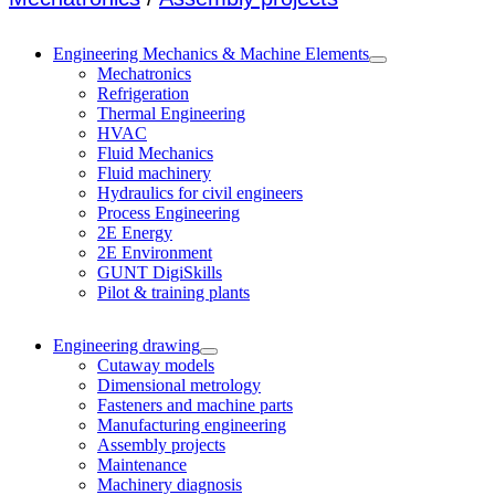
Engineering Mechanics & Machine Elements
Mechatronics
Refrigeration
Thermal Engineering
HVAC
Fluid Mechanics
Fluid machinery
Hydraulics for civil engineers
Process Engineering
2E Energy
2E Environment
GUNT DigiSkills
Pilot & training plants
Engineering drawing
Cutaway models
Dimensional metrology
Fasteners and machine parts
Manufacturing engineering
Assembly projects
Maintenance
Machinery diagnosis