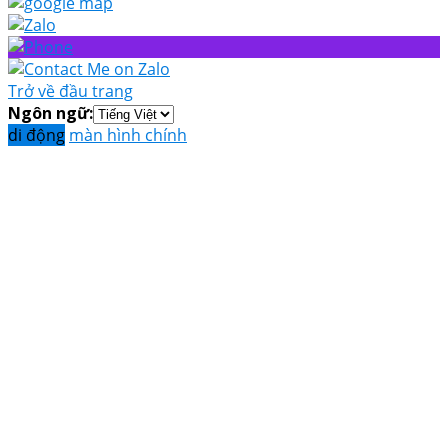
Trở về đầu trang
Ngôn ngữ:
di động
màn hình chính