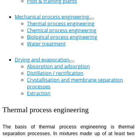
Pilot & training plants
Mechanical process engineering
Thermal process engineering
Chemical process engineering
Biological process engineering
Water treatment
Drying and evaporation
Absorption and adsorption
Distillation / rectification
Crystallisation and membrane separation
processes
Extraction
Thermal process engineering
The basis of thermal process engineering is thermal
separation processes. In mixtures made up of at least two