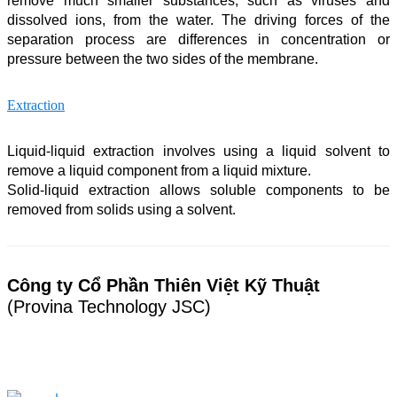
remove much smaller substances, such as viruses and
dissolved ions, from the water. The driving forces of the
separation process are differences in concentration or
pressure between the two sides of the membrane.
Extraction
Liquid-liquid extraction involves using a liquid solvent to
remove a liquid component from a liquid mixture.
Solid-liquid extraction allows soluble components to be
removed from solids using a solvent.
Công ty Cổ Phần Thiên Việt Kỹ Thuật
(Provina Technology JSC)