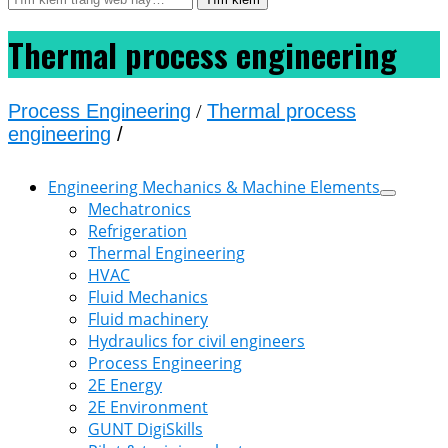
Thermal process engineering
Process Engineering
/
Thermal process
engineering
/
Engineering Mechanics & Machine Elements
Mechatronics
Refrigeration
Thermal Engineering
HVAC
Fluid Mechanics
Fluid machinery
Hydraulics for civil engineers
Process Engineering
2E Energy
2E Environment
GUNT DigiSkills