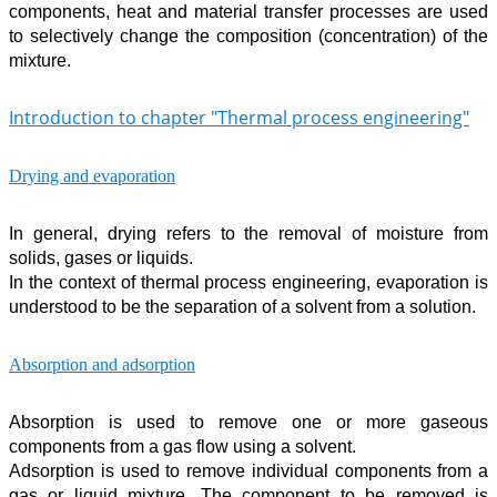
components, heat and material transfer processes are used
to selectively change the composition (concentration) of the
mixture.
Introduction to chapter "Thermal process engineering"
Drying and evaporation
In general, drying refers to the removal of moisture from
solids, gases or liquids.
In the context of thermal process engineering, evaporation is
understood to be the separation of a solvent from a solution.
Absorption and adsorption
Absorption is used to remove one or more gaseous
components from a gas flow using a solvent.
Adsorption is used to remove individual components from a
gas or liquid mixture. The component to be removed is