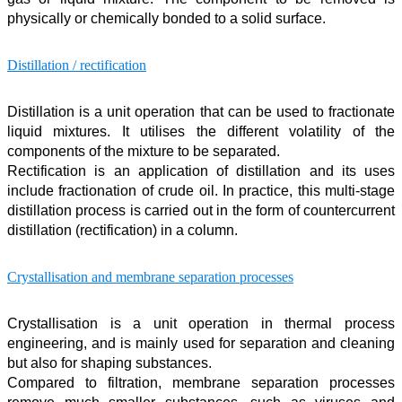
physically or chemically bonded to a solid surface.
Distillation / rectification
Distillation is a unit operation that can be used to fractionate
liquid mixtures. It utilises the different volatility of the
components of the mixture to be separated.
Rectification is an application of distillation and its uses
include fractionation of crude oil. In practice, this multi-stage
distillation process is carried out in the form of countercurrent
distillation (rectification) in a column.
Crystallisation and membrane separation processes
Crystallisation is a unit operation in thermal process
engineering, and is mainly used for separation and cleaning
but also for shaping substances.
Compared to filtration, membrane separation processes