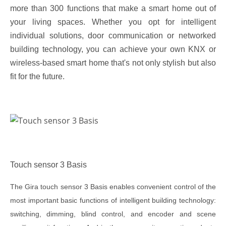
more than 300 functions that make a smart home out of
your living spaces. Whether you opt for intelligent
individual solutions, door communication or networked
building technology, you can achieve your own KNX or
wireless-based smart home that's not only stylish but also
fit for the future.
Touch sensor 3 Basis
The Gira touch sensor 3 Basis enables convenient control of the
most important basic functions of intelligent building technology:
switching, dimming, blind control, and encoder and scene