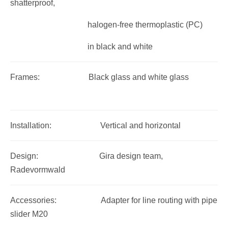
shatterproof,
halogen-free thermoplastic (PC)
in black and white
Frames: Black glass and white glass
Installation: Vertical and horizontal
Design: Gira design team,
Radevormwald
Accessories: Adapter for line routing with pipe
slider M20