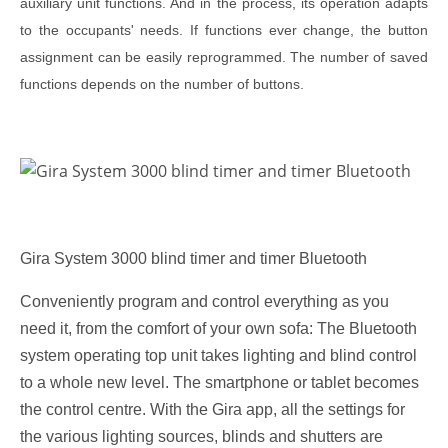
auxiliary unit functions. And in the process, its operation adapts
to the occupants' needs. If functions ever change, the button
assignment can be easily reprogrammed. The number of saved
functions depends on the number of buttons.
Gira System 3000 blind timer and timer Bluetooth
Conveniently program and control everything as you
need it, from the comfort of your own sofa: The Bluetooth
system operating top unit takes lighting and blind control
to a whole new level. The smartphone or tablet becomes
the control centre. With the Gira app, all the settings for
the various lighting sources, blinds and shutters are