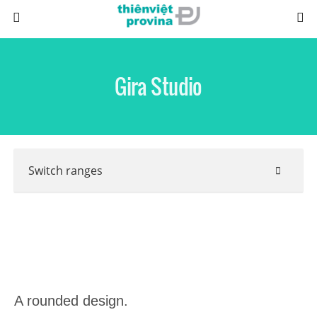
Gira Studio
Switch ranges
A rounded design.