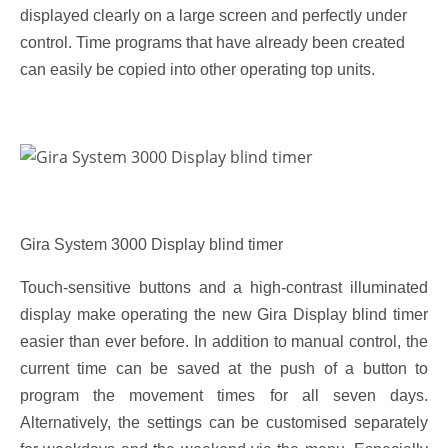
displayed clearly on a large screen and perfectly under
control. Time programs that have already been created
can easily be copied into other operating top units.
Gira System 3000 Display blind timer
Touch-sensitive buttons and a high-contrast illuminated
display make operating the new Gira Display blind timer
easier than ever before. In addition to manual control, the
current time can be saved at the push of a button to
program the movement times for all seven days.
Alternatively, the settings can be customised separately