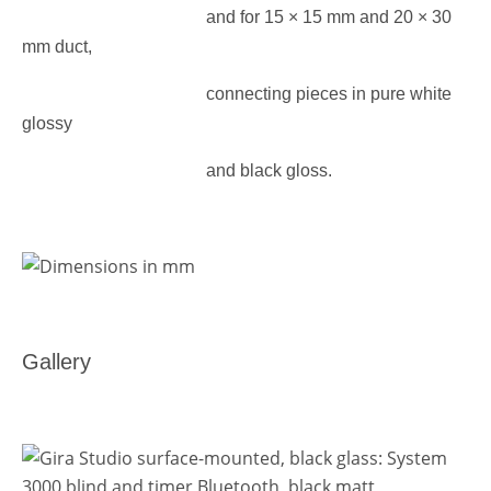
and for 15 × 15 mm and 20 × 30
mm duct,
connecting pieces
in pure white
glossy
and black gloss.
Gallery