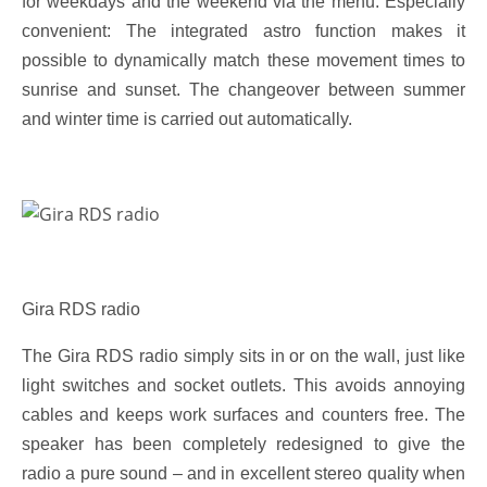
for weekdays and the weekend via the menu. Especially
convenient: The integrated astro function makes it
possible to dynamically match these movement times to
sunrise and sunset. The changeover between summer
and winter time is carried out automatically.
Gira RDS radio
The Gira RDS radio simply sits in or on the wall, just like
light switches and socket outlets. This avoids annoying
cables and keeps work surfaces and counters free. The
speaker has been completely redesigned to give the
radio a pure sound – and in excellent stereo quality when