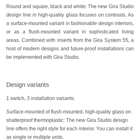
Round and square, black and white: The new Gira Studio
design line in high-quality glass focuses on contrasts. As
a surface-mounted variant in fashionable design interiors,
or as a flush-mounted variant in sophisticated living
areas. Combined with inserts from the Gira System 55, a
host of modern designs and future-proof installations can
be implemented with Gira Studio.
Design variants
1 switch, 3 installation variants.
Surface-mounted of flush-mounted, high-quality glass on
shatterproof thermoplastic: The new Gira Studio design
line offers the right style for each interior. You can install it
as single or multiple units.