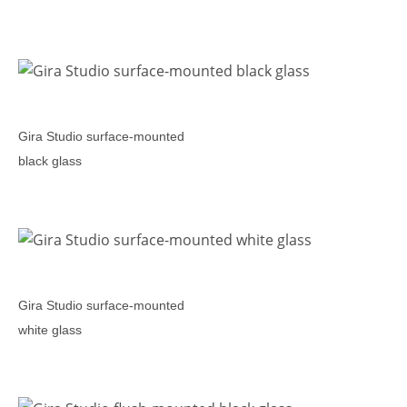
Gira Studio surface-mounted
black glass
Gira Studio surface-mounted
white glass