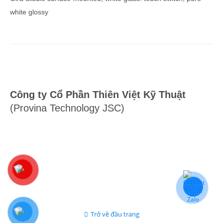
white glossy
Công ty Cổ Phần Thiên Việt Kỹ Thuật
(Provina Technology JSC)
Trở về đầu trang