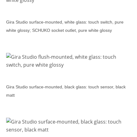
Gira Studio surface-mounted, white glass: touch switch, pure
white glossy; SCHUKO socket outlet, pure white glossy
Gira Studio surface-mounted, black glass: touch sensor, black
matt