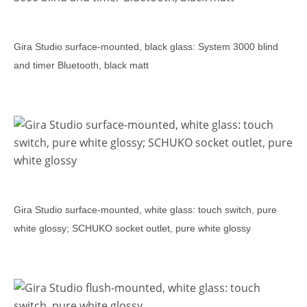
Gira Studio surface-mounted, black glass: System 3000 blind
and timer Bluetooth, black matt
Gira Studio surface-mounted, white glass: touch switch, pure
white glossy; SCHUKO socket outlet, pure white glossy