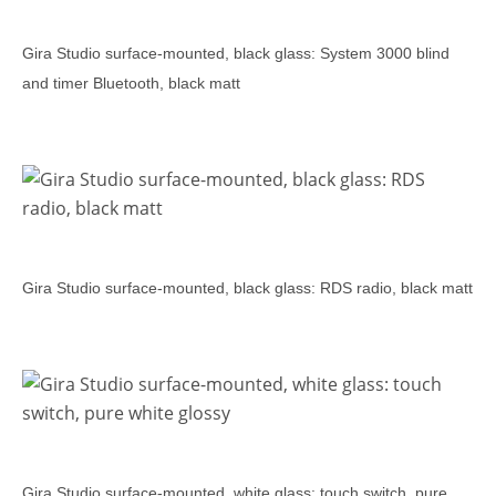
Gira Studio surface-mounted, black glass: System 3000 blind
and timer Bluetooth, black matt
Gira Studio surface-mounted, black glass: RDS radio, black matt
Gira Studio surface-mounted, white glass: touch switch, pure