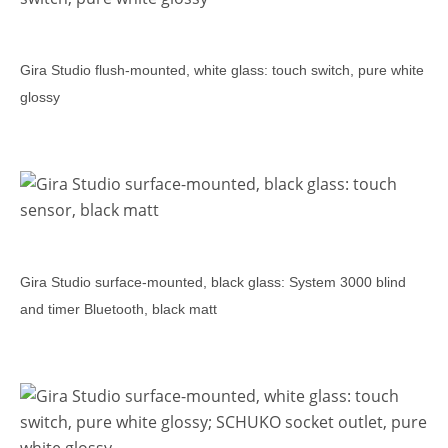
Gira Studio flush-mounted, white glass: touch switch, pure white
glossy
Gira Studio surface-mounted, black glass: System 3000 blind
and timer Bluetooth, black matt