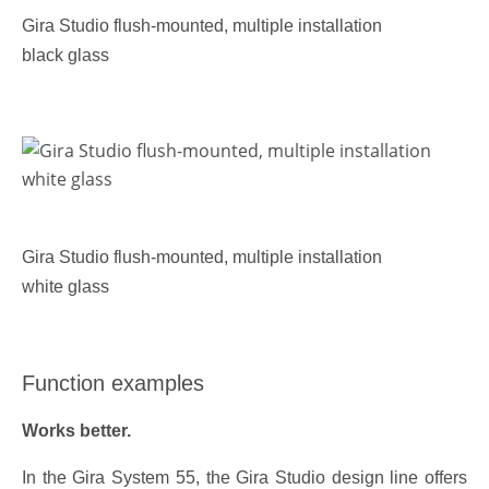
Gira Studio flush-mounted, multiple installation
black glass
Gira Studio flush-mounted, multiple installation
white glass
Function examples
Works better.
In the Gira System 55, the Gira Studio design line offers