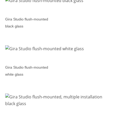
Gira Studio flush-mounted
black glass
Gira Studio flush-mounted
white glass