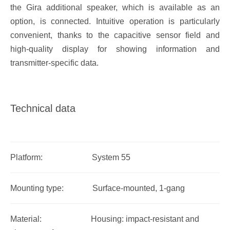
the Gira additional speaker, which is available as an
option, is connected. Intuitive operation is particularly
convenient, thanks to the capacitive sensor field and
high-quality display for showing information and
transmitter-specific data.
Technical data
Platform: System 55
Mounting type: Surface-mounted, 1-gang
Material: Housing: impact-resistant and