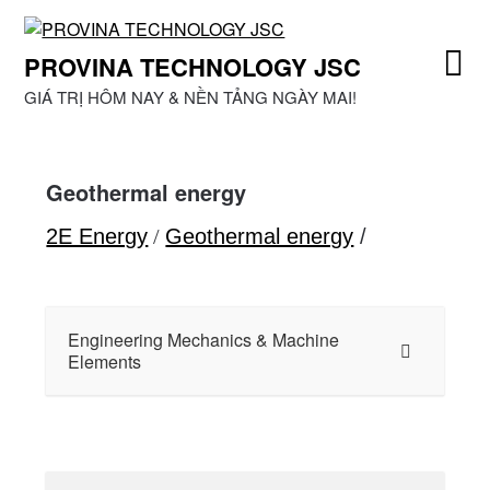
Skip
to
PROVINA TECHNOLOGY JSC
content
GIÁ TRỊ HÔM NAY & NỀN TẢNG NGÀY MAI!
Geothermal energy
2E Energy
/
Geothermal energy
/
Engineering Mechanics & Machine
Elements