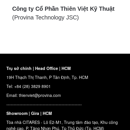
Công ty Cổ Phần Thiên Việt Kỹ Thuật
(Provina Technology JSC)
Trụ sở chính | Head Office | HCM
19H Thạch Thị Thanh, P Tân Định, Tp. HCM
Tel: +84 (28) 3829 8901
Email: thienviet@provina.com
----------------------------------------------------
Showroom | Gira | HCM
Tòa nhà CITARES - Lô E2-M1, Trung tâm đào tạo, Khu công
nghệ cao, P. Tăng Nhơn Phú, Tp Thủ Đức (Tp. HCM)