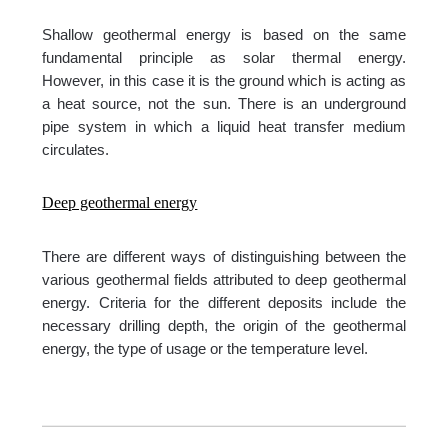
Shallow geothermal energy is based on the same
fundamental principle as solar thermal energy.
However, in this case it is the ground which is acting as
a heat source, not the sun. There is an underground
pipe system in which a liquid heat transfer medium
circulates.
Deep geothermal energy
There are different ways of distinguishing between the
various geothermal fields attributed to deep geothermal
energy. Criteria for the different deposits include the
necessary drilling depth, the origin of the geothermal
energy, the type of usage or the temperature level.