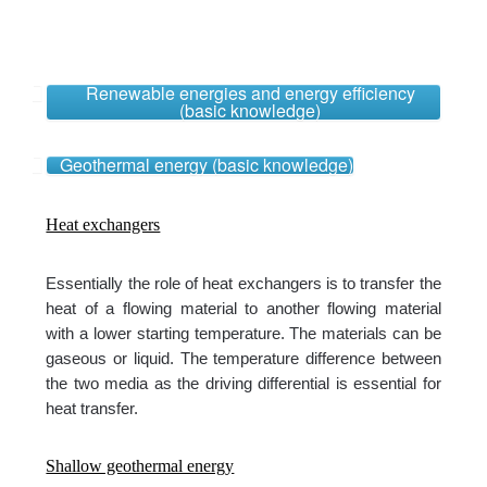
Renewable energies and energy efficiency
(basic knowledge)
Geothermal energy (basic knowledge)
Heat exchangers
Essentially the role of heat exchangers is to transfer the
heat of a flowing material to another flowing material
with a lower starting temperature. The materials can be
gaseous or liquid. The temperature difference between
the two media as the driving differential is essential for
heat transfer.
Shallow geothermal energy