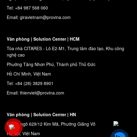
Tel: +84 987 568 060
Email: giravietnam@provina.com
Văn phòng | Solution Center | HCM
Tòa nhà CITARES - Lô E2-M1, Trung tâm đào tạo, Khu công
nghệ cao
Phường Tăng Nhơn Phú, Thành phố Thủ Đức
Hồ Chí Minh, Việt Nam
Tel: +84 (28) 3829 8901
Email: thienviet@provina.com
Văn phòng | Solution Center | HN
Số 27, ngõ 629/12 Kim Mã, Phường Giảng Võ
Hà Nội, Việt Nam