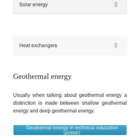
Solar energy
Heat exchangers
Geothermal energy
Usually when talking about geothermal energy a
distinction is made between shallow geothermal
energy and deep geothermal energy.
Geothermal energy in technical education
(poster)