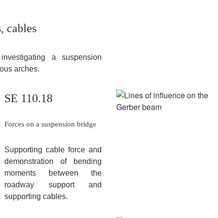
, cables
investigating a suspension
ous arches.
SE 110.18
Forces on a suspension bridge
Supporting cable force and
demonstration of bending
moments between the
roadway support and
supporting cables.