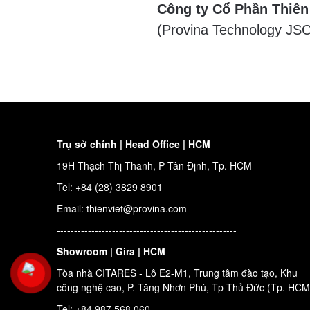
Công ty Cổ Phần Thiên
(Provina Technology JSC
Trụ sở chính | Head Office | HCM
19H Thạch Thị Thanh, P Tân Định, Tp. HCM
Tel: +84 (28) 3829 8901
Email: thienviet@provina.com
----------------------------------------------------
Showroom | Gira | HCM
Tòa nhà CITARES - Lô E2-M1, Trung tâm đào tạo, Khu
công nghệ cao, P. Tăng Nhơn Phú, Tp Thủ Đức (Tp. HCM
Tel: +84 987 568 060