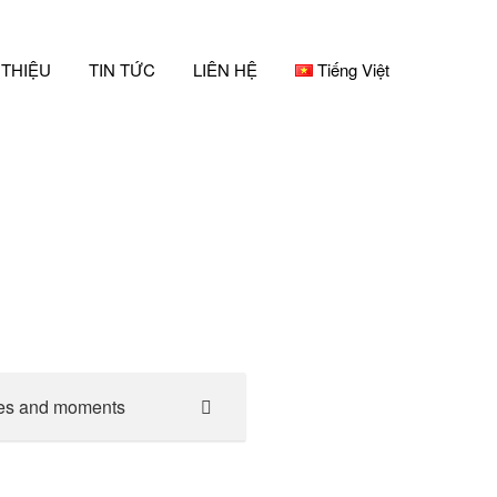
 THIỆU
TIN TỨC
LIÊN HỆ
Tiếng Việt
es and moments