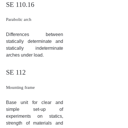
SE 110.16
Parabolic arch
Differences between
statically determinate and
statically indeterminate
arches under load.
SE 112
Mounting frame
Base unit for clear and
simple set-up of
experiments on statics,
strength of materials and