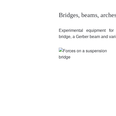
Bridges, beams, arches
Experimental equipment for 
bridge, a Gerber beam and vari