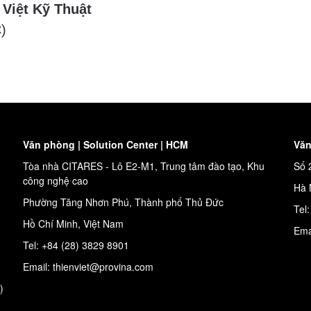
 Việt Kỹ Thuật
)
Văn phòng | Solution Center | HCM
Văn
Tòa nhà CITARES - Lô E2-M1, Trung tâm đào tạo, Khu
Số 
công nghệ cao
Hà 
Phường Tăng Nhơn Phú, Thành phố Thủ Đức
Tel
Hồ Chí Minh, Việt Nam
Ema
Tel: +84 (28) 3829 8901
Email: thienviet@provina.com
)