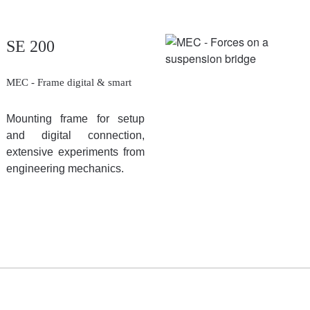
SE 200
MEC - Frame digital & smart
Mounting frame for setup
and digital connection,
extensive experiments from
engineering mechanics.