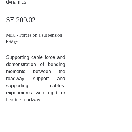
dynamics.
SE 200.02
MEC - Forces on a suspension
bridge
Supporting cable force and
demonstration of bending
moments between the
roadway support and
supporting cables;
experiments with rigid or
flexible roadway.