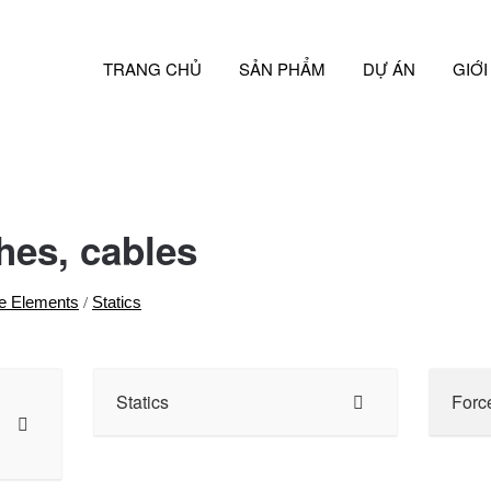
TRANG CHỦ
SẢN PHẨM
DỰ ÁN
GIỚI
hes, cables
e Elements
Statics
/
Statics
Forc