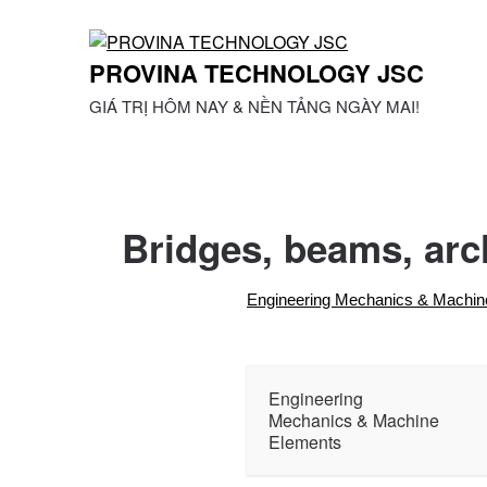
Skip
to
content
PROVINA TECHNOLOGY JSC
GIÁ TRỊ HÔM NAY & NỀN TẢNG NGÀY MAI!
Bridges, beams, arc
Engineering Mechanics & Machin
Engineering
Mechanics & Machine
Elements