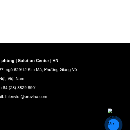
 phòng | Solution Center | HN
27, ngõ 629/12 Kim Mã, Phường Giảng Võ
Nội, Việt Nam
: +84 (28) 3829 8901
il: thienviet@provina.com