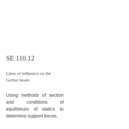
SE 110.12
Lines of influence on the
Gerber beam
Using methods of section
and conditions of
equilibrium of statics to
determine support forces.