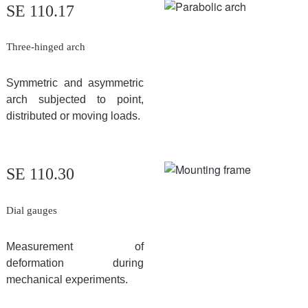
SE 110.17
Three-hinged arch
Symmetric and asymmetric
arch subjected to point,
distributed or moving loads.
SE 110.30
Dial gauges
Measurement of
deformation during
mechanical experiments.