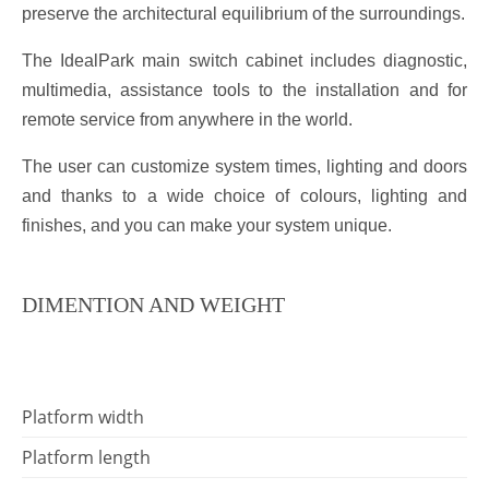
preserve the architectural equilibrium of the surroundings.
The IdealPark main switch cabinet includes diagnostic,
multimedia, assistance tools to the installation and for
remote service from anywhere in the world.
The user can customize system times, lighting and doors
and thanks to a wide choice of colours, lighting and
finishes, and you can make your system unique.
DIMENTION AND WEIGHT
Platform width
Platform length