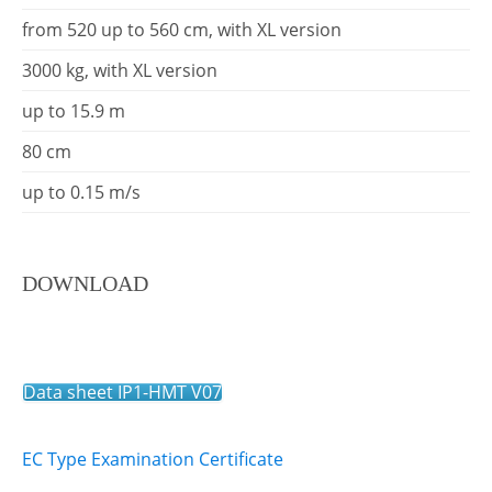
from 520 up to 560 cm, with XL version
3000 kg, with XL version
up to 15.9 m
80 cm
up to 0.15 m/s
DOWNLOAD
Data sheet IP1-HMT V07
EC Type Examination Certificate