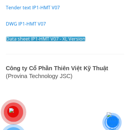
Tender text IP1-HMT V07
DWG IP1-HMT V07
Data sheet IP1-HMT V07 - XL Version
Công ty Cổ Phần Thiên Việt Kỹ Thuật
(Provina Technology JSC)