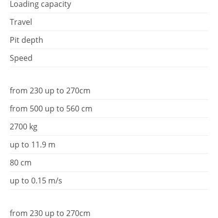
Loading capacity
Travel
Pit depth
Speed
from 230 up to 270cm
from 500 up to 560 cm
2700 kg
up to 11.9 m
80 cm
up to 0.15 m/s
from 230 up to 270cm