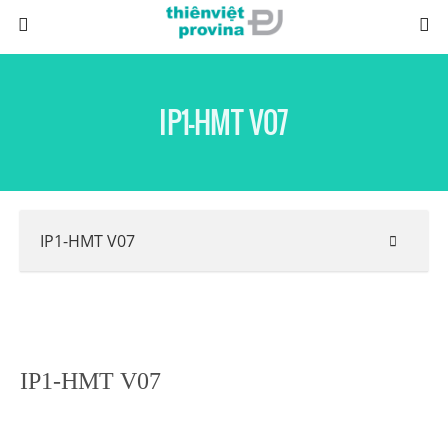
IP1-HMT V07
IP1-HMT V07
IP1-HMT V07