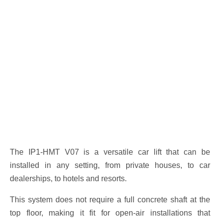
The IP1-HMT V07 is a versatile car lift that can be
installed in any setting, from private houses, to car
dealerships, to hotels and resorts.
This system does not require a full concrete shaft at the
top floor, making it fit for open-air installations that